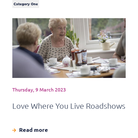
Category One
Thursday, 9 March 2023
Love Where You Live Roadshows
Read more