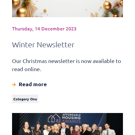
Thursday, 14 December 2023
Winter Newsletter
Our Christmas newsletter is now available to
read online.
Read more
Category One