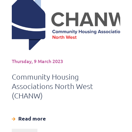
Thursday, 9 March 2023
Community Housing
Associations North West
(CHANW)
Read more