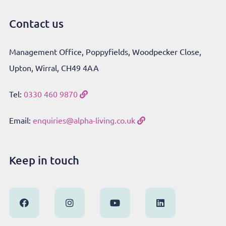
Contact us
Management Office, Poppyfields, Woodpecker Close,
Upton, Wirral, CH49 4AA
Tel:
0330 460 9870
Email:
enquiries@alpha-living.co.uk
Keep in touch