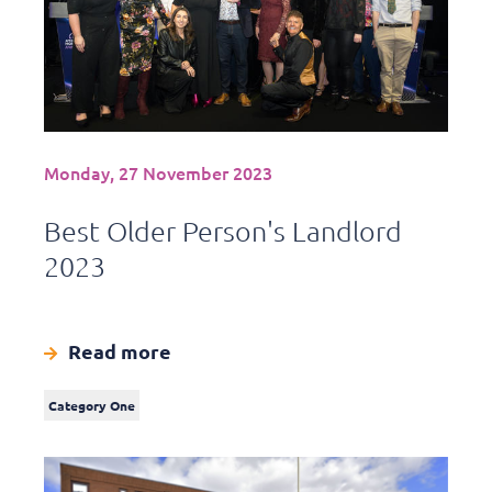
Monday, 27 November 2023
Best Older Person's Landlord
2023
Read more
Category One