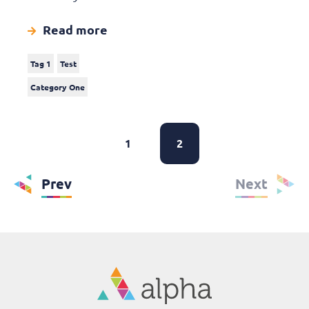
Read more
Tag 1
Test
Category One
1
2
Prev
Next