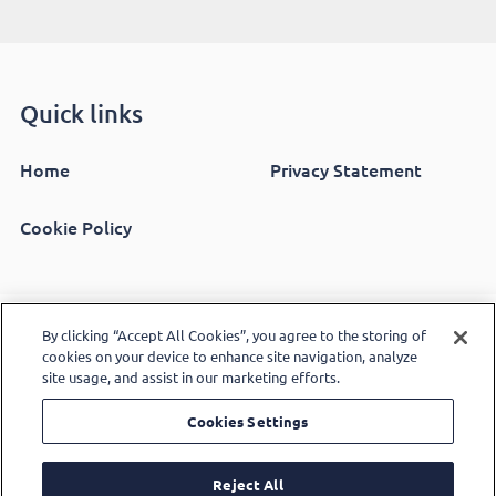
Quick links
Home
Privacy Statement
Cookie Policy
Copyright 2026 Alpha Living - A charitable community
By clicking “Accept All Cookies”, you agree to the storing of
cookies on your device to enhance site navigation, analyze
benefit society registered in England and Wales number
site usage, and assist in our marketing efforts.
16317R. Also regulated by the Regulator of Social
Cookies Settings
Prodo Digital
Housing number L1033 - Design by
Reject All