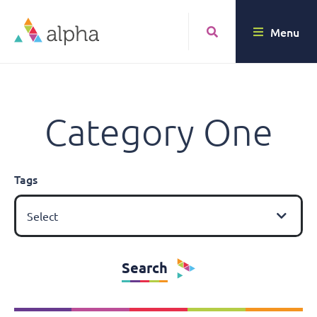
Menu
Category One
Tags
Select
Search