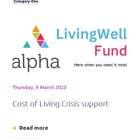
Category One
Thursday, 9 March 2023
Cost of Living Crisis support
Read more