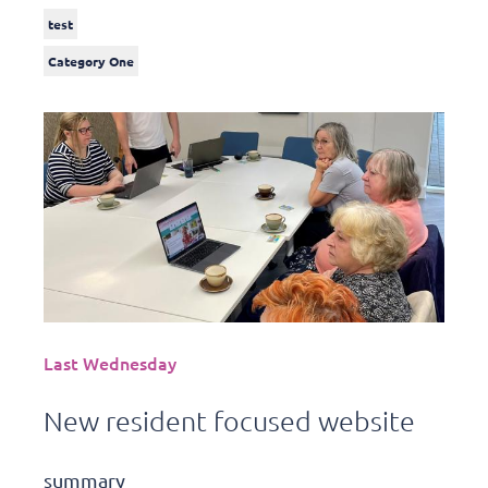
test
Category One
Last Wednesday
New resident focused website
summary