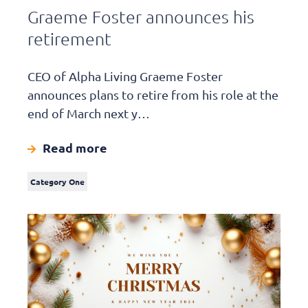
Graeme Foster announces his
retirement
CEO of Alpha Living Graeme Foster
announces plans to retire from his role at the
end of March next y…
Read more
Category One