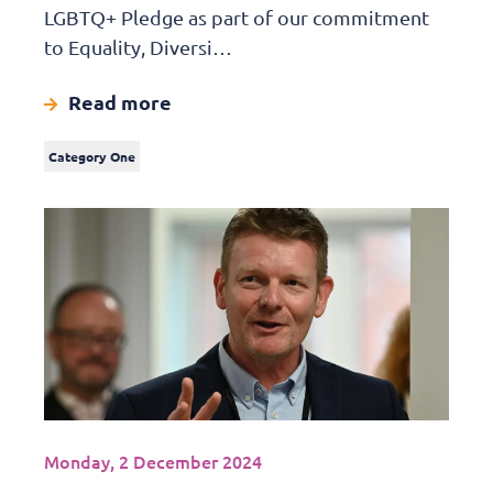
LGBTQ+ Pledge as part of our commitment
to Equality, Diversi…
Read more
Category One
Monday, 2 December 2024