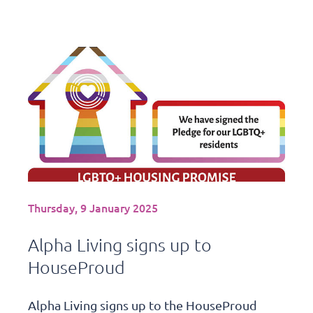
Thursday, 9 January 2025
Alpha Living signs up to
HouseProud
Alpha Living signs up to the HouseProud