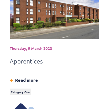
Thursday, 9 March 2023
Apprentices
Read more
Category One