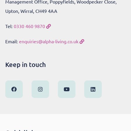
Management Office, Poppyfields, Woodpecker Close,
Upton, Wirral, CH49 4AA
Tel:
0330 460 9870
Email:
enquiries@alpha-living.co.uk
Keep in touch