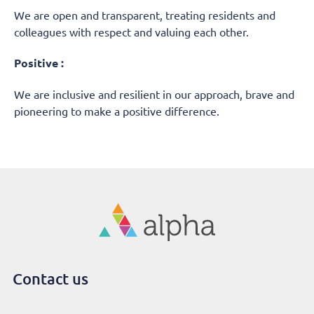
We are open and transparent, treating residents and
colleagues with respect and valuing each other.
Positive :
We are inclusive and resilient in our approach, brave and
pioneering to make a positive difference.
Contact us