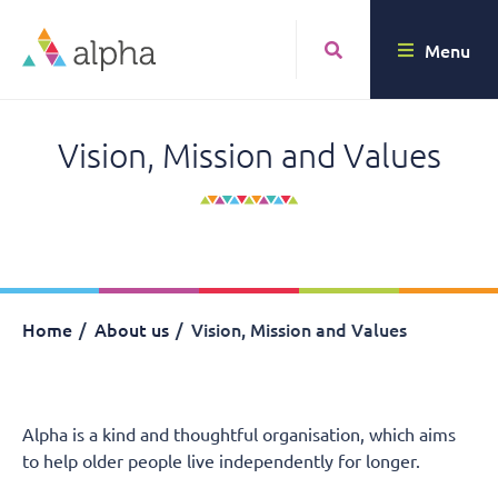
Menu
Vision, Mission and Values
Home
About us
Vision, Mission and Values
Alpha is a kind and thoughtful organisation, which aims
to help older people live independently for longer.