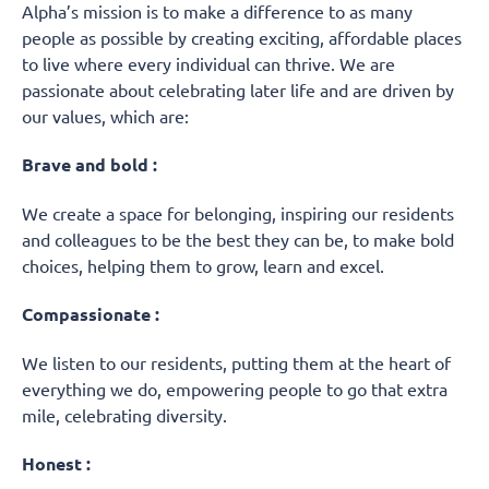
Alpha’s mission is to make a difference to as many
people as possible by creating exciting, affordable places
to live where every individual can thrive. We are
passionate about celebrating later life and are driven by
our values, which are:
Brave and bold :
We create a space for belonging, inspiring our residents
and colleagues to be the best they can be, to make bold
choices, helping them to grow, learn and excel.
Compassionate :
We listen to our residents, putting them at the heart of
everything we do, empowering people to go that extra
mile, celebrating diversity.
Honest :