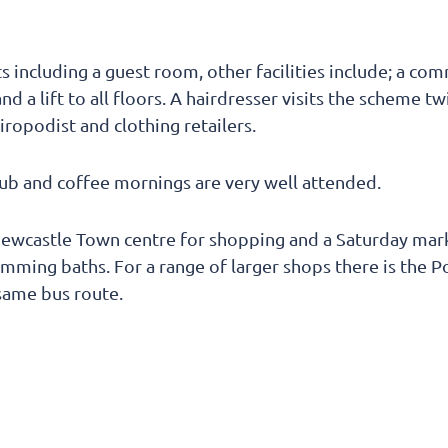
 including a guest room, other facilities include; a co
nd a lift to all floors. A hairdresser visits the scheme 
hiropodist and clothing retailers.
lub and coffee mornings are very well attended.
Newcastle Town centre for shopping and a Saturday mark
imming baths. For a range of larger shops there is the 
same bus route.