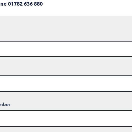
ne 01782 636 880
umber