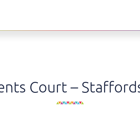
nts Court – Stafford