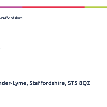
Staffordshire
:
nder-Lyme, Staffordshire, ST5 8QZ