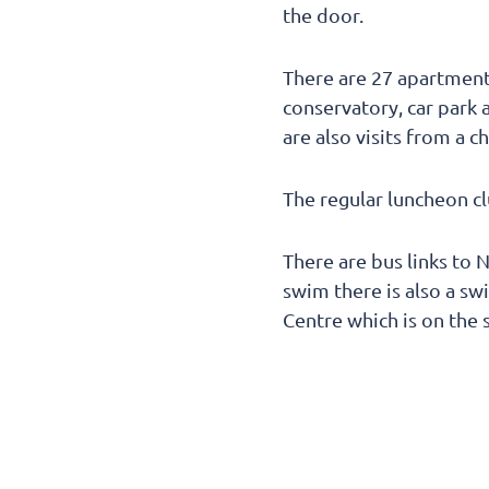
the door.
There are 27 apartments
conservatory, car park a
are also visits from a c
The regular luncheon c
There are bus links to 
swim there is also a sw
Centre which is on the 