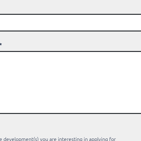
*
e development(s) you are interesting in applying for