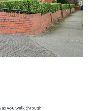
n as you walk through