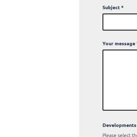
Subject
*
Your message
Developments
Please select th