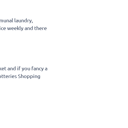
mmunal laundry,
twice weekly and there
et and if you fancy a
Potteries Shopping