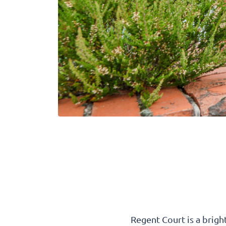
Regent Court is a brigh