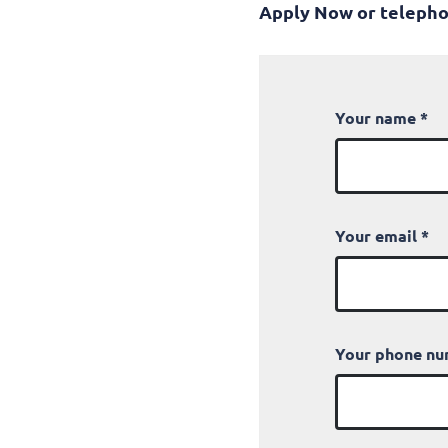
Apply Now or telepho
Your name
*
Your email
*
Your phone n