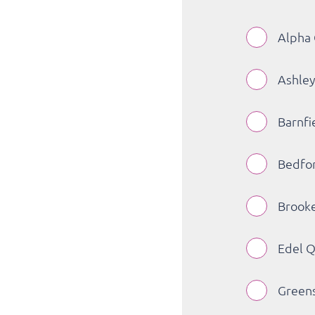
Alpha 
Ashley
Barnfi
Bedfor
Brooke
Edel Q
Greens