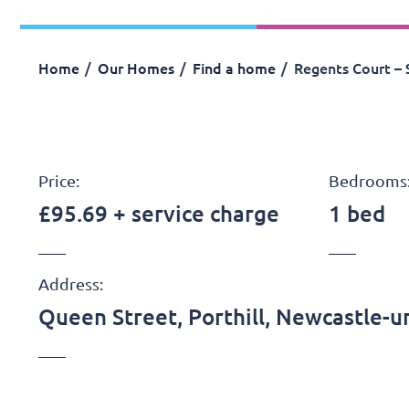
Home
Our Homes
Find a home
Regents Court – 
Price:
Bedrooms
£95.69 + service charge
1 bed
Address:
Queen Street, Porthill, Newcastle-u