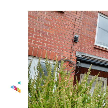
Previous