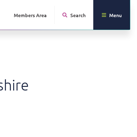
Members Area
Search
Menu
shire