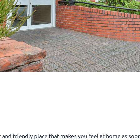
t and friendly place that makes you feel at home as soo