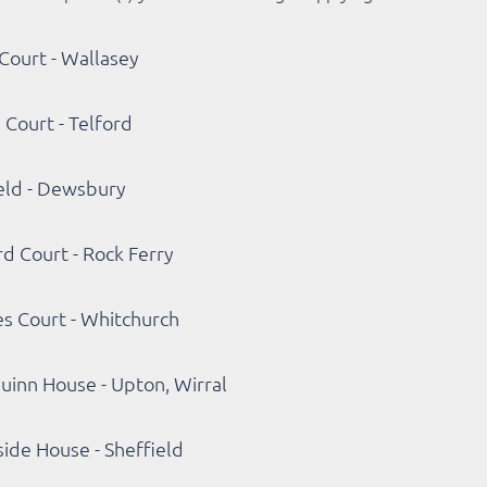
Court - Wallasey
 Court - Telford
eld - Dewsbury
d Court - Rock Ferry
s Court - Whitchurch
uinn House - Upton, Wirral
ide House - Sheffield