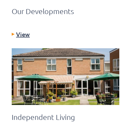
Our Developments
View
Independent Living