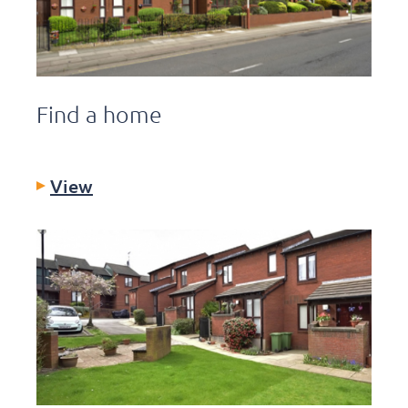
Find a home
View