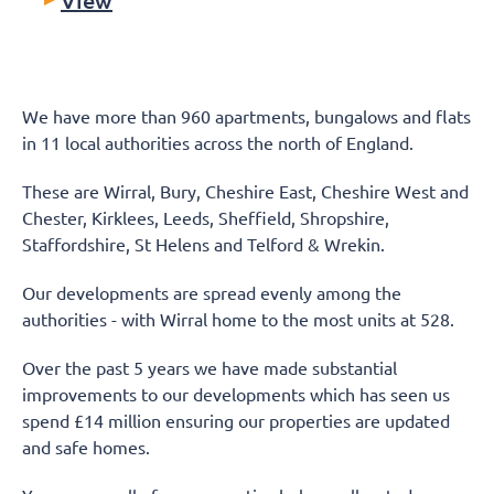
We have more than 960 apartments, bungalows and flats
in 11 local authorities across the north of England.
These are Wirral, Bury, Cheshire East, Cheshire West and
Chester, Kirklees, Leeds, Sheffield, Shropshire,
Staffordshire, St Helens and Telford & Wrekin.
Our developments are spread evenly among the
authorities - with Wirral home to the most units at 528.
Over the past 5 years we have made substantial
improvements to our developments which has seen us
spend £14 million ensuring our properties are updated
and safe homes.