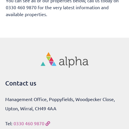
You can see all of our properties below, call us today on
0330 460 9870 for the very latest information and
available properties.
Contact us
Management Office, Poppyfields, Woodpecker Close,
Upton, Wirral, CH49 4AA
Tel:
0330 460 9870