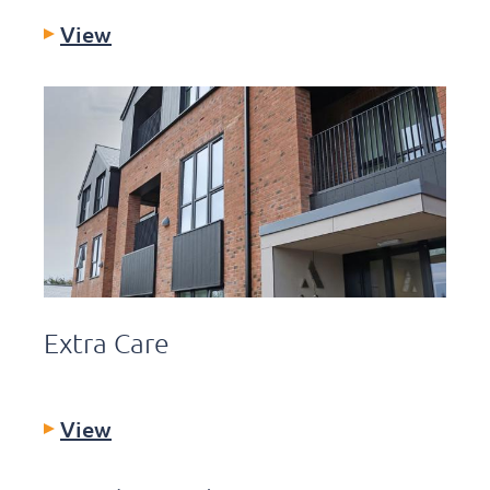
View
Extra Care
View