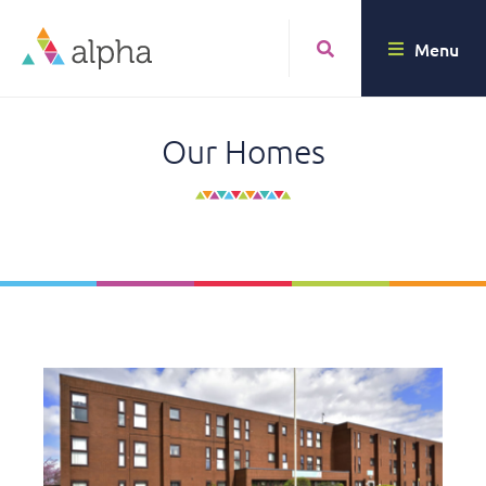
Menu
Our Homes