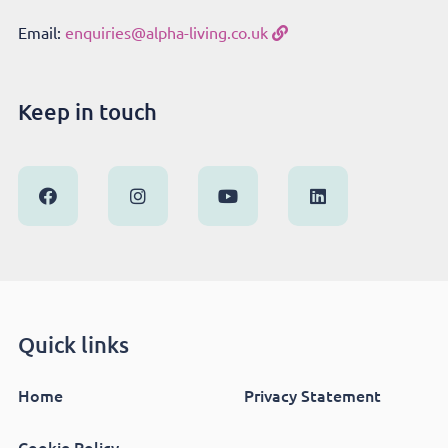
Email:
enquiries@alpha-living.co.uk
Keep in touch
Quick links
Home
Privacy Statement
Cookie Policy