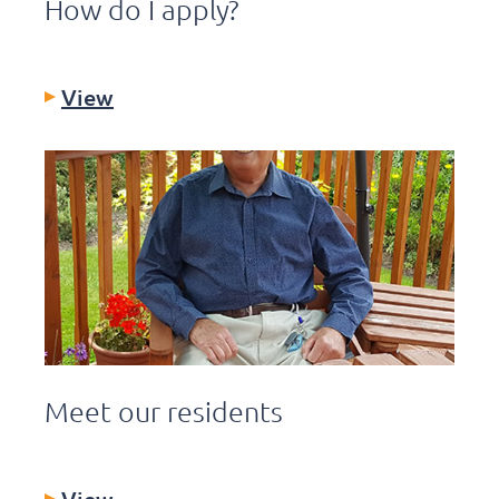
How do I apply?
View
Meet our residents
View