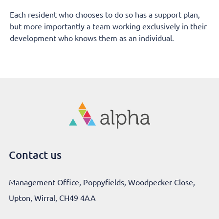
Each resident who chooses to do so has a support plan,
but more importantly a team working exclusively in their
development who knows them as an individual.
Contact us
Management Office, Poppyfields, Woodpecker Close,
Upton, Wirral, CH49 4AA