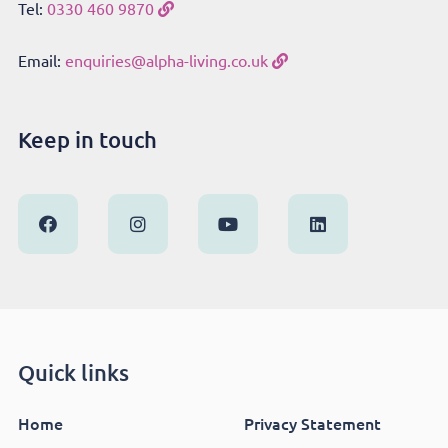
Tel:
0330 460 9870
Email:
enquiries@alpha-living.co.uk
Keep in touch
Quick links
Home
Privacy Statement