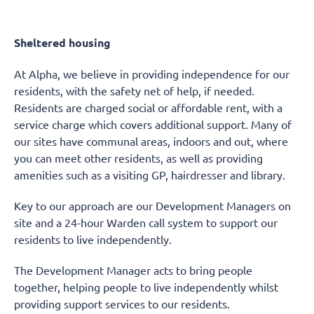
Sheltered housing
At Alpha, we believe in providing independence for our
residents, with the safety net of help, if needed.
Residents are charged social or affordable rent, with a
service charge which covers additional support. Many of
our sites have communal areas, indoors and out, where
you can meet other residents, as well as providing
amenities such as a visiting GP, hairdresser and library.
Key to our approach are our Development Managers on
site and a 24-hour Warden call system to support our
residents to live independently.
The Development Manager acts to bring people
together, helping people to live independently whilst
providing support services to our residents.