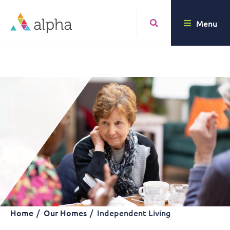
Menu
Home
Our Homes
Independent Living