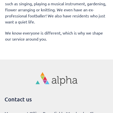
such as singing, playing a musical instrument, gardening,
flower arranging or knitting. We even have an ex-
professional footballer! We also have residents who just
want a quiet life.
We know everyone is different, which is why we shape
our service around you.
Contact us