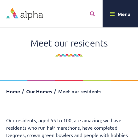
Menu
Meet our residents
Home
Our Homes
Meet our residents
Our residents, aged 55 to 100, are amazing; we have
residents who run half marathons, have completed
Degrees, crown green bowlers and people with hobbies