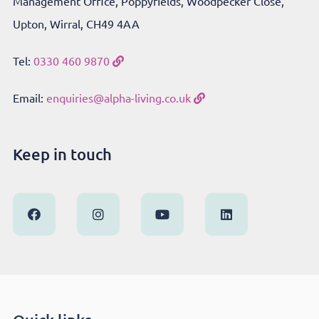
Management Office, Poppyfields, Woodpecker Close,
Upton, Wirral, CH49 4AA
Tel:
0330 460 9870
Email:
enquiries@alpha-living.co.uk
Keep in touch